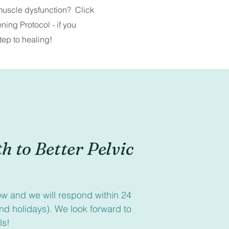
 muscle dysfunction? Click
ing Protocol - if you
tep to healing!
h to Better Pelvic 
low and we will respond within 24 
d holidays). We look forward to 
ls!