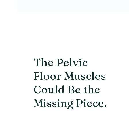
The Pelvic
Floor Muscles
Could Be the
Missing Piece.