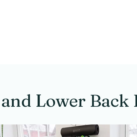
tivate Pelvic Healt
Physical Therapy
 and Lower Back 