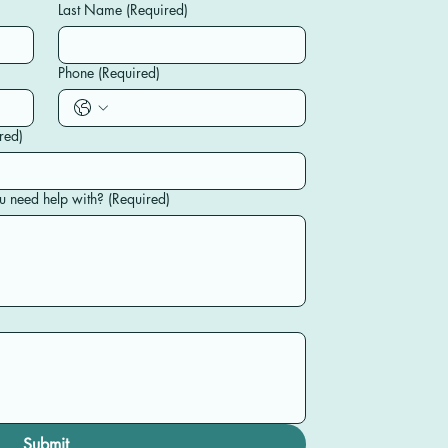
Last Name
(Required)
Phone
(Required)
red)
u need help with?
(Required)
Submit