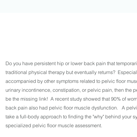
Do you have persistent hip or lower back pain that temporari
traditional physical therapy but eventually returns? Especiall
accompanied by other symptoms related to pelvic floor mus
urinary incontinence, constipation, or pelvic pain, then the 
be the missing link! A recent study showed that 90% of wo
back pain also had pelvic floor muscle dysfunction. A pelvic
take a full-body approach to finding the "why" behind your 
specialized pelvic floor muscle assessment.