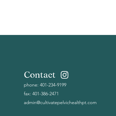
Contact
phone:
401-234-9199
fax: 401-386-2471
admin@cultivatepelvichealthpt.com