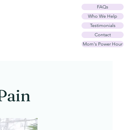
FAQs
h and
Who We Help
Testimonials
Contact
Mom's Power Hour
Pain