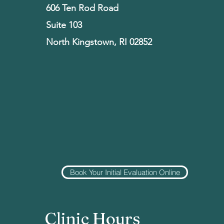
606 Ten Rod Road
Suite 103
North Kingstown, RI 02852
Book Your Initial Evaluation Online
Clinic Hours