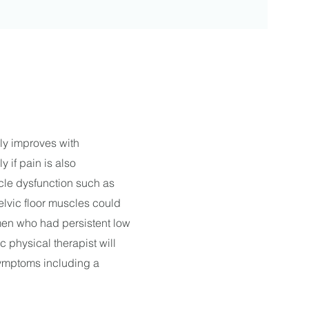
ly improves with
y if pain is also
cle dysfunction such as
pelvic floor muscles could
men who had persistent low
 physical therapist will
symptoms including a