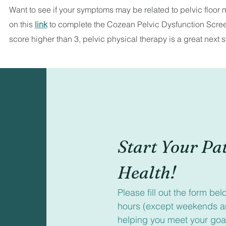
Want to see if your symptoms may be related to pelvic floor
on this
link
to complete the Cozean Pelvic Dysfunction Screen
score higher than 3, pelvic physical therapy is a great next s
Start Your Pat
Health!
Please fill out the form be
hours (except weekends an
helping you meet your goa