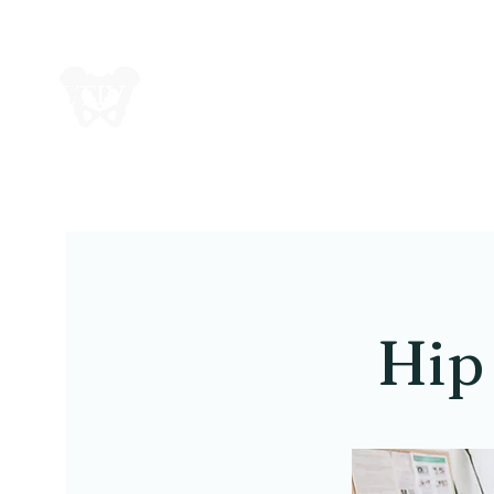
Cul
Hip