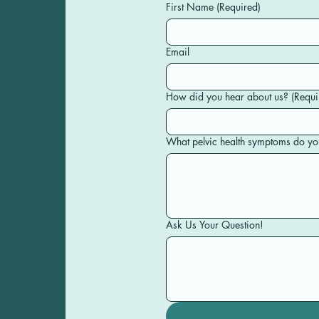
First Name
(Required)
Email
How did you hear about us?
(Requi
What pelvic health symptoms do yo
Ask Us Your Question!