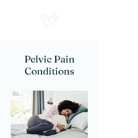
Pelvic Pain
Conditions