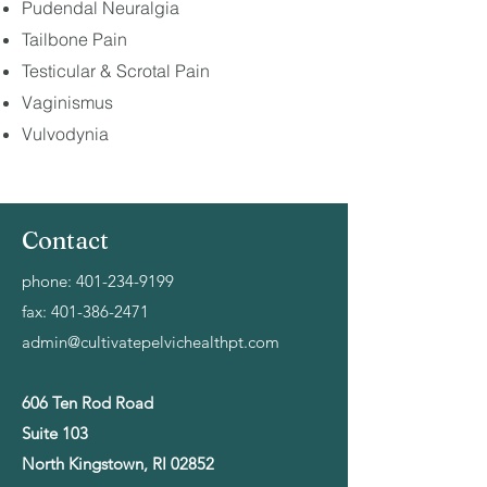
Pudendal Neuralgia
Tailbone Pain
Testicular & Scrotal Pain
Vaginismus
Vulvodynia
Contact
phone:
401-234-9199
fax:
401-386-2471
admin@cultivatepelvichealthpt.com
606 Ten Rod Road
Suite 103
North Kingstown, RI 02852