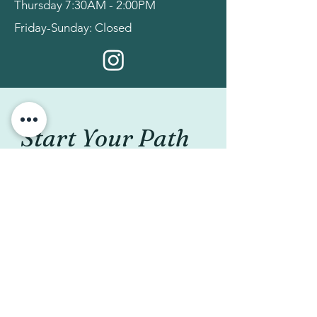
Thursday 7:30AM - 2:00PM
Friday-Sunday: Closed
Start Your Path 
to Better Pelvic 
Health!
Please fill out the form below 
and we will respond within 24 
hours (except weekends and 
holidays). We look forward to 
helping you meet your goals!