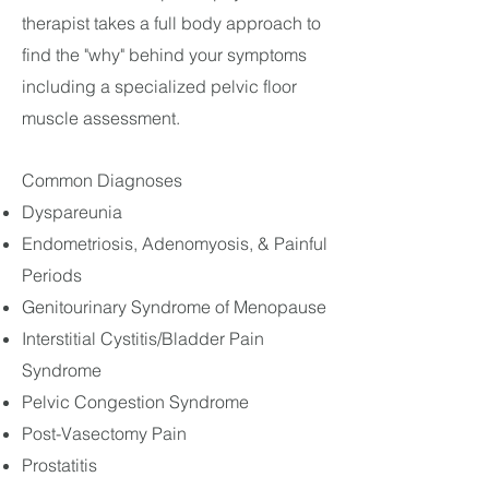
therapist takes a full body approach to
find the "why" behind your symptoms
including a specialized pelvic floor
muscle assessment.
Common Diagnoses
Dyspareunia
Endometriosis, Adenomyosis, & Painful
Periods
Genitourinary Syndrome of Menopause
Interstitial Cystitis/Bladder Pain
Syndrome
Pelvic Congestion Syndrome
Post-Vasectomy Pain
Prostatitis