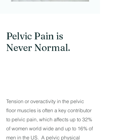
Pelvic Pain is
Never Normal.
Tension or overactivity in the pelvic
floor muscles is often a key contributor
to pelvic pain, which affects up to 32%
of women world wide and up to 16% of
men in the US. A pelvic physical