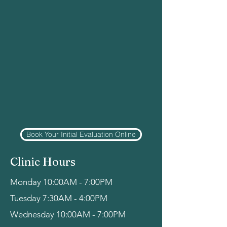
Book Your Initial Evaluation Online
Clinic Hours
Monday 10:00AM - 7:00PM
Tuesday 7:30AM - 4:00PM
Wednesday 10:00AM - 7:00PM