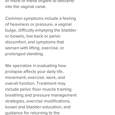
or more of these organs to descend
into the vaginal canal.
Common symptoms include a feeling
of heaviness or pressure, a vaginal
bulge, difficulty emptying the bladder
or bowels, low back or pelvic
discomfort, and symptoms that
worsen with lifting, exercise, or
prolonged standing.
We specialize in evaluating how
prolapse affects your daily life,
movement, exercise, work, and
overall function. Treatment may
include pelvic floor muscle training,
breathing and pressure management
strategies, exercise modifications,
bowel and bladder education, and
guidance for returning to the