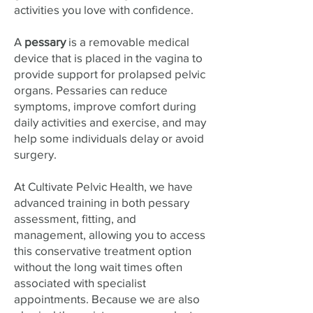
activities you love with confidence.
A
pessary
is a removable medical
device that is placed in the vagina to
provide support for prolapsed pelvic
organs. Pessaries can reduce
symptoms, improve comfort during
daily activities and exercise, and may
help some individuals delay or avoid
surgery.
At Cultivate Pelvic Health, we have
advanced training in both pessary
assessment, fitting, and
management, allowing you to access
this conservative treatment option
without the long wait times often
associated with specialist
appointments. Because we are also