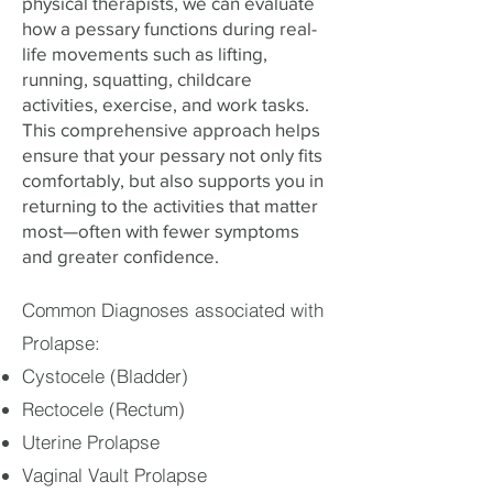
physical therapists, we can evaluate
how a pessary functions during real-
life movements such as lifting,
running, squatting, childcare
activities, exercise, and work tasks.
This comprehensive approach helps
ensure that your pessary not only fits
comfortably, but also supports you in
returning to the activities that matter
most—often with fewer symptoms
and greater confidence.
Common Diagnoses associated with
Prolapse:
Cystocele (Bladder)
Rectocele (Rectum)
Uterine Prolapse
Vaginal Vault Prolapse