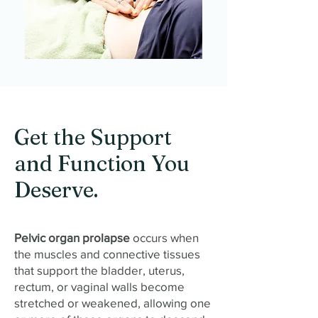
Get the Support
and Function You
Deserve.
Pelvic organ prolapse
occurs when
the muscles and connective tissues
that support the bladder, uterus,
rectum, or vaginal walls become
stretched or weakened, allowing one