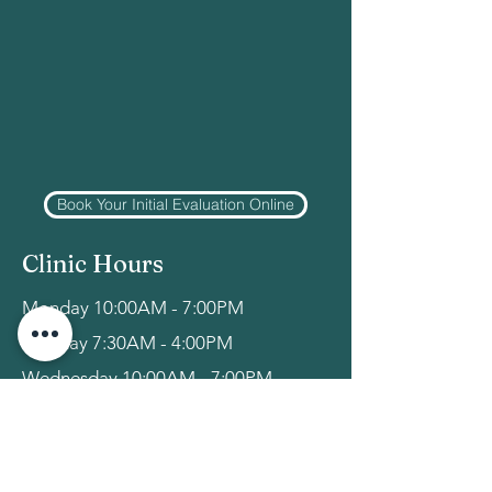
Book Your Initial Evaluation Online
Clinic Hours
Monday 10:00AM - 7:00PM
Tuesday 7:30AM - 4:00PM
Wednesday 10:00AM - 7:00PM
Thursday 7:30AM - 2:00PM
Friday-Sunday: Closed