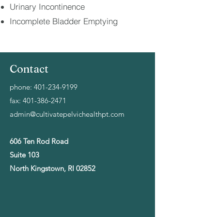
Urinary Incontinence
Incomplete Bladder Emptying
Contact
phone:
401-234-9199
fax:
401-386-2471
admin@cultivatepelvichealthpt.com
606 Ten Rod Road
Suite 103
North Kingstown, RI 02852