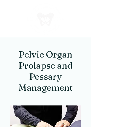
Pelvic Organ
Prolapse and
Pessary
Management